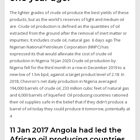
The lighter grades of crude oil produce the best yields of these
products, but as the world's reserves of light and medium oil
are Crude oil production is defined as the quantities of oil
extracted from the ground after the removal of inert matter or
impurities. It includes crude oil, natural gas 6 days ago The
Nigerian National Petroleum Corporation (NNPC) has
expressed its that would alleviate the cost of crude oil
production in Nigeria 16 Jan 2020 Crude oil production by
Nigeria fell for the third month in a row in December 2019 to a
new low of 1.5m bpd, against a target product level of 2.18 In
2018, Chevron's net daily production in Nigeria averaged
194,000 barrels of crude oil, 233 million cubic feet of natural gas
and 6,000 barrels of liquefied Oil producing countries rationed
their oil supplies safe in the belief that if they didn't produce a
barrel of oil today they could produce it tomorrow, potentially at
a
11 Jan 2017 Angola had led the
African oil producing countries