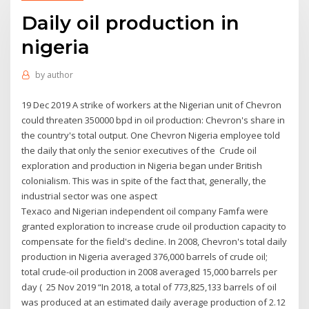
Daily oil production in
nigeria
by
author
19 Dec 2019 A strike of workers at the Nigerian unit of Chevron
could threaten 350000 bpd in oil production: Chevron's share in
the country's total output. One Chevron Nigeria employee told
the daily that only the senior executives of the Crude oil
exploration and production in Nigeria began under British
colonialism. This was in spite of the fact that, generally, the
industrial sector was one aspect
Texaco and Nigerian independent oil company Famfa were
granted exploration to increase crude oil production capacity to
compensate for the field's decline. In 2008, Chevron's total daily
production in Nigeria averaged 376,000 barrels of crude oil;
total crude-oil production in 2008 averaged 15,000 barrels per
day ( 25 Nov 2019 “In 2018, a total of 773,825,133 barrels of oil
was produced at an estimated daily average production of 2.12