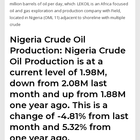
million barrels of oil per day, which LEKOIL is an Africa focused
oil and gas exploration and production company with Field,
located in Nigeria (OML 11) adjacent to shoreline with multiple
crude
Nigeria Crude Oil
Production: Nigeria Crude
Oil Production is at a
current level of 1.98M,
down from 2.08M last
month and up from 1.88M
one year ago. This is a
change of -4.81% from last
month and 5.32% from
one year ago.