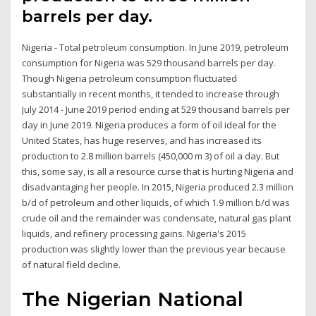
barrels per day.
Nigeria - Total petroleum consumption. In June 2019, petroleum
consumption for Nigeria was 529 thousand barrels per day.
Though Nigeria petroleum consumption fluctuated
substantially in recent months, it tended to increase through
July 2014 - June 2019 period ending at 529 thousand barrels per
day in June 2019. Nigeria produces a form of oil ideal for the
United States, has huge reserves, and has increased its
production to 2.8 million barrels (450,000 m 3) of oil a day. But
this, some say, is all a resource curse that is hurting Nigeria and
disadvantaging her people. In 2015, Nigeria produced 2.3 million
b/d of petroleum and other liquids, of which 1.9 million b/d was
crude oil and the remainder was condensate, natural gas plant
liquids, and refinery processing gains. Nigeria's 2015
production was slightly lower than the previous year because
of natural field decline.
The Nigerian National