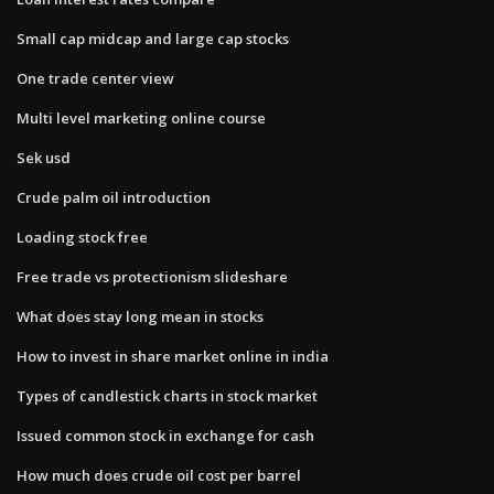
Small cap midcap and large cap stocks
One trade center view
Multi level marketing online course
Sek usd
Crude palm oil introduction
Loading stock free
Free trade vs protectionism slideshare
What does stay long mean in stocks
How to invest in share market online in india
Types of candlestick charts in stock market
Issued common stock in exchange for cash
How much does crude oil cost per barrel