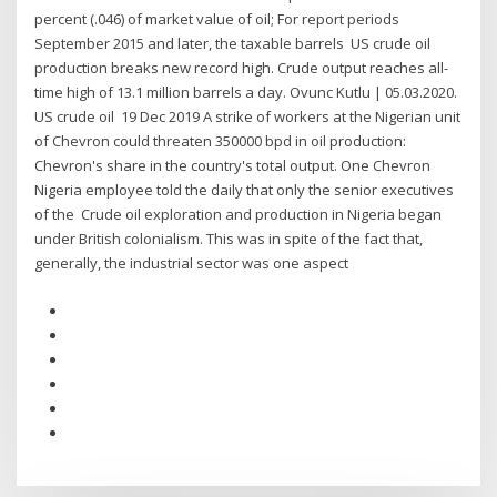
percent (.046) of market value of oil; For report periods
September 2015 and later, the taxable barrels US crude oil
production breaks new record high. Crude output reaches all-
time high of 13.1 million barrels a day. Ovunc Kutlu | 05.03.2020.
US crude oil 19 Dec 2019 A strike of workers at the Nigerian unit
of Chevron could threaten 350000 bpd in oil production:
Chevron's share in the country's total output. One Chevron
Nigeria employee told the daily that only the senior executives
of the Crude oil exploration and production in Nigeria began
under British colonialism. This was in spite of the fact that,
generally, the industrial sector was one aspect