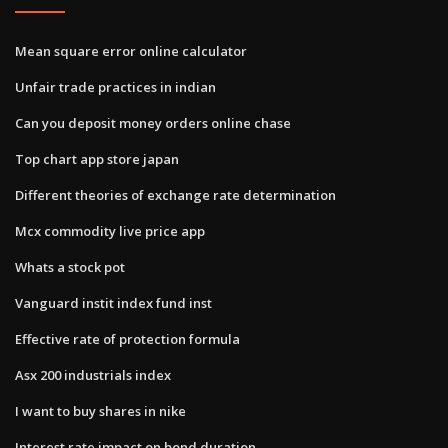
Mean square error online calculator
Unfair trade practices in indian
Can you deposit money orders online chase
Top chart app store japan
Different theories of exchange rate determination
Mcx commodity live price app
Whats a stock pot
Vanguard instit index fund inst
Effective rate of protection formula
Asx 200 industrials index
I want to buy shares in nike
Interest rate impact on bond duration