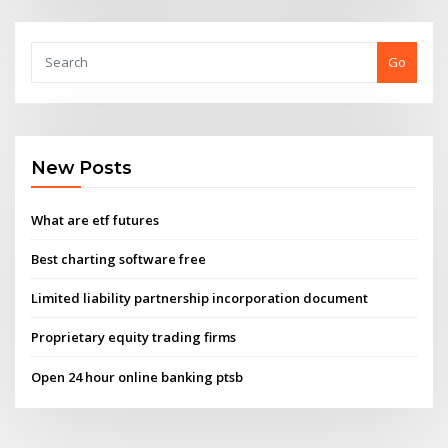
Go
New Posts
What are etf futures
Best charting software free
Limited liability partnership incorporation document
Proprietary equity trading firms
Open 24 hour online banking ptsb