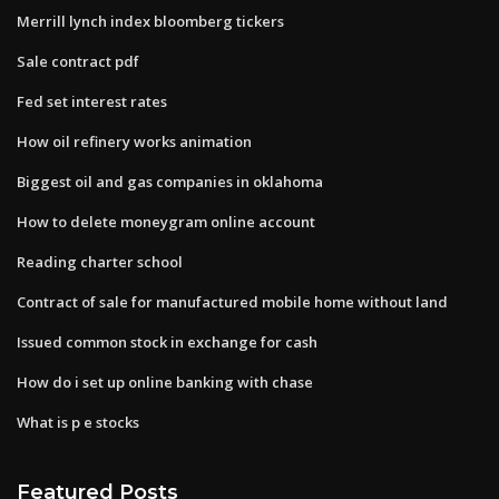
Merrill lynch index bloomberg tickers
Sale contract pdf
Fed set interest rates
How oil refinery works animation
Biggest oil and gas companies in oklahoma
How to delete moneygram online account
Reading charter school
Contract of sale for manufactured mobile home without land
Issued common stock in exchange for cash
How do i set up online banking with chase
What is p e stocks
Featured Posts