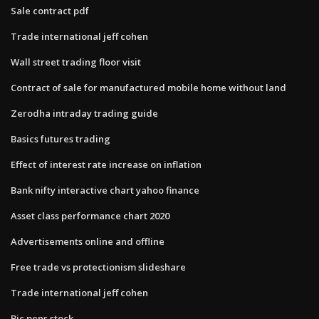
Sale contract pdf
Trade international jeff cohen
Wall street trading floor visit
Contract of sale for manufactured mobile home without land
Zerodha intraday trading guide
Basics futures trading
Effect of interest rate increase on inflation
Bank nifty interactive chart yahoo finance
Asset class performance chart 2020
Advertisements online and offline
Free trade vs protectionism slideshare
Trade international jeff cohen
Bic pens stock