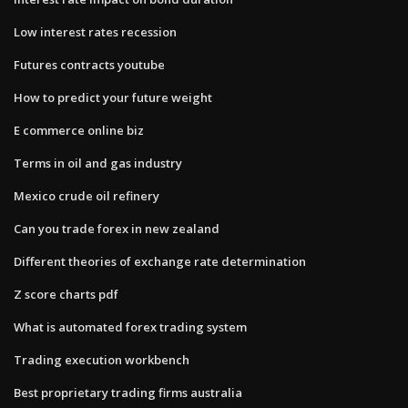
Low interest rates recession
Futures contracts youtube
How to predict your future weight
E commerce online biz
Terms in oil and gas industry
Mexico crude oil refinery
Can you trade forex in new zealand
Different theories of exchange rate determination
Z score charts pdf
What is automated forex trading system
Trading execution workbench
Best proprietary trading firms australia