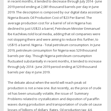
in recent months, it tended to decrease through July 2014 - June
2019 period ending at 2,081 thousand barrels per day in June
2019. The description is composed by our digital data assistant.
Nigeria Boasts Oil Production Cost of $23 Per Barrel. The
average production cost for a barrel of oil in Nigeria has
declined to just US$23 a barrel, Petroleum Minister Emmanuel
Ibe Kachikwu told local media, adding that oil companies were
not stopping there and were aiming to reduce this further, to
US$15 a barrel. Nigeria - Total petroleum consumption. In June
2019, petroleum consumption for Nigeria was 529 thousand
barrels per day. Though Nigeria petroleum consumption
fluctuated substantially in recent months, it tended to increase
through July 2014 - June 2019 period ending at 529 thousand
barrels per day in June 2019.
The debate about when the world will reach peak oil
production is not a new one. But recently, as the price of crude
oil has been unusually volatile, the issue of Summary
Problems related to crystallization and deposition of paraffin
waxes during production and transportation of crude oil cause
losses of billions of dollars Rates. Oil production tax: 4.6