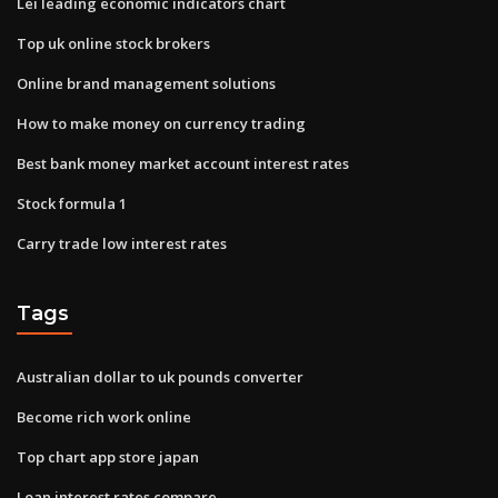
Lei leading economic indicators chart
Top uk online stock brokers
Online brand management solutions
How to make money on currency trading
Best bank money market account interest rates
Stock formula 1
Carry trade low interest rates
Tags
Australian dollar to uk pounds converter
Become rich work online
Top chart app store japan
Loan interest rates compare