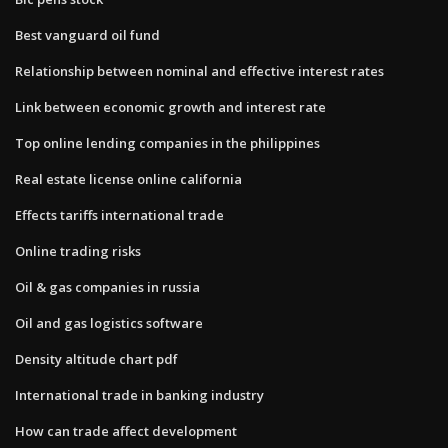
Best vanguard oil fund
Relationship between nominal and effective interest rates
Link between economic growth and interest rate
Top online lending companies in the philippines
Real estate license online california
Effects tariffs international trade
Online trading risks
Oil & gas companies in russia
Oil and gas logistics software
Density altitude chart pdf
International trade in banking industry
How can trade affect development