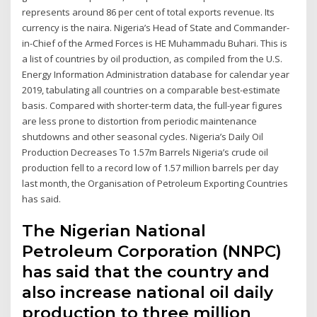
represents around 86 per cent of total exports revenue. Its
currency is the naira. Nigeria’s Head of State and Commander-
in-Chief of the Armed Forces is HE Muhammadu Buhari. This is
a list of countries by oil production, as compiled from the U.S.
Energy Information Administration database for calendar year
2019, tabulating all countries on a comparable best-estimate
basis. Compared with shorter-term data, the full-year figures
are less prone to distortion from periodic maintenance
shutdowns and other seasonal cycles. Nigeria’s Daily Oil
Production Decreases To 1.57m Barrels Nigeria’s crude oil
production fell to a record low of 1.57 million barrels per day
last month, the Organisation of Petroleum Exporting Countries
has said.
The Nigerian National
Petroleum Corporation (NNPC)
has said that the country and
also increase national oil daily
production to three million