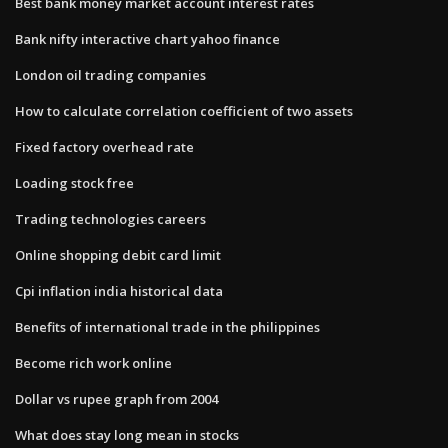
Best bank money market account interest rates
Bank nifty interactive chart yahoo finance
London oil trading companies
How to calculate correlation coefficient of two assets
Fixed factory overhead rate
Loading stock free
Trading technologies careers
Online shopping debit card limit
Cpi inflation india historical data
Benefits of international trade in the philippines
Become rich work online
Dollar vs rupee graph from 2004
What does stay long mean in stocks