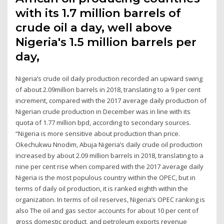
with its 1.7 million barrels of
crude oil a day, well above
Nigeria's 1.5 million barrels per
day,
Nigeria’s crude oil daily production recorded an upward swing
of about 2.09million barrels in 2018, translating to a 9 per cent
increment, compared with the 2017 average daily production of
Nigerian crude production in December was in line with its
quota of 1.77 million bpd, according to secondary sources.
“Nigeria is more sensitive about production than price.
Okechukwu Nnodim, Abuja Nigeria’s daily crude oil production
increased by about 2.09 million barrels in 2018, translating to a
nine per cent rise when compared with the 2017 average daily
Nigeria is the most populous country within the OPEC, but in
terms of daily oil production, it is ranked eighth within the
organization. In terms of oil reserves, Nigeria’s OPEC ranking is
also The oil and gas sector accounts for about 10 per cent of
gross domestic product, and petroleum exports revenue