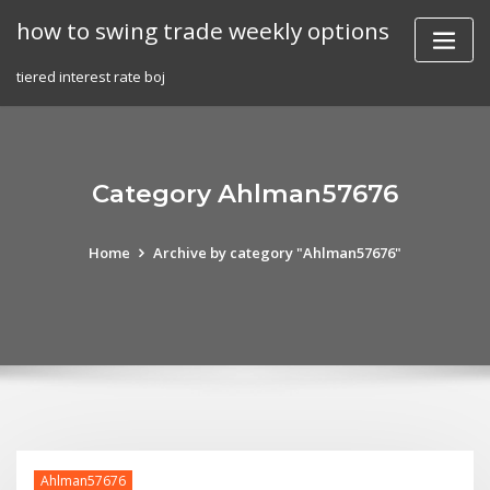
Skip
how to swing trade weekly options
to
content
tiered interest rate boj
Category Ahlman57676
Home
Archive by category "Ahlman57676"
Ahlman57676