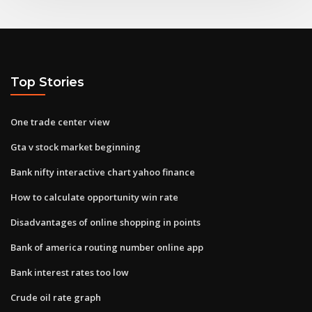
Top Stories
One trade center view
Gta v stock market beginning
Bank nifty interactive chart yahoo finance
How to calculate opportunity win rate
Disadvantages of online shopping in points
Bank of america routing number online app
Bank interest rates too low
Crude oil rate graph