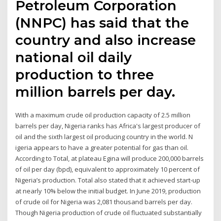
Petroleum Corporation
(NNPC) has said that the
country and also increase
national oil daily
production to three
million barrels per day.
With a maximum crude oil production capacity of 2.5 million
barrels per day, Nigeria ranks has Africa's largest producer of
oil and the sixth largest oil producing country in the world. N​​
igeria appears to have a greater potential for gas than oil.
According to Total, at plateau Egina will produce 200,000 barrels
of oil per day (bpd), equivalent to approximately 10 percent of
Nigeria’s production. Total also stated that it achieved start-up
at nearly 10% below the initial budget. In June 2019, production
of crude oil for Nigeria was 2,081 thousand barrels per day.
Though Nigeria production of crude oil fluctuated substantially