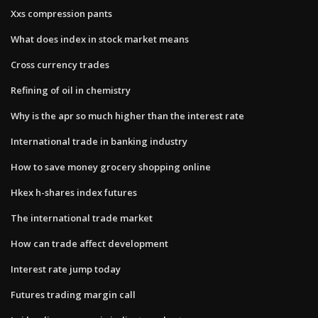
Xxs compression pants
What does index in stock market means
Cross currency trades
Refining of oil in chemistry
Why is the apr so much higher than the interest rate
International trade in banking industry
How to save money grocery shopping online
Hkex h-shares index futures
The international trade market
How can trade affect development
Interest rate jump today
Futures trading margin call