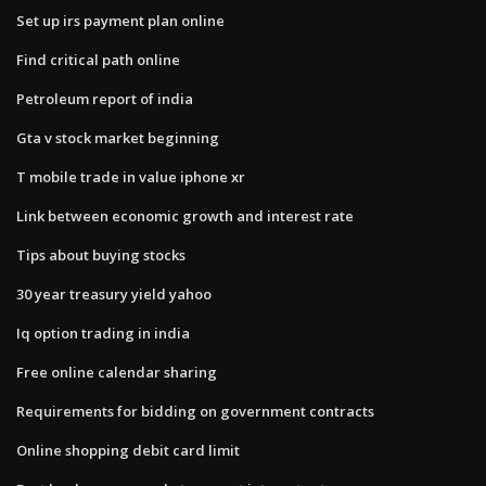
Set up irs payment plan online
Find critical path online
Petroleum report of india
Gta v stock market beginning
T mobile trade in value iphone xr
Link between economic growth and interest rate
Tips about buying stocks
30 year treasury yield yahoo
Iq option trading in india
Free online calendar sharing
Requirements for bidding on government contracts
Online shopping debit card limit